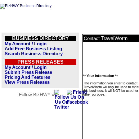
BUSINESS DIRECTORY
TravelWorm
Contact
My Account / Login
Add Free Business Listing
Search Business Directory
PRESS RELEASES
My Account / Login
Submit Press Release
** Your Information **
Pricing And Features
View Press Releases
The information you enter to contact
TravelWorm will only be used to me
this business. It will NOT be used fo
Follow BizHWY »
other purpose.