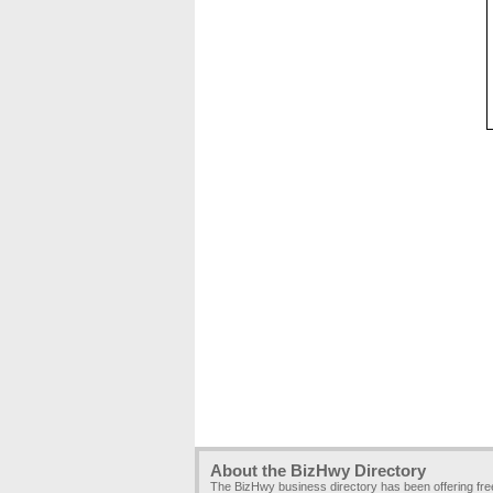
About the BizHwy Directory
The BizHwy business directory has been offering fr