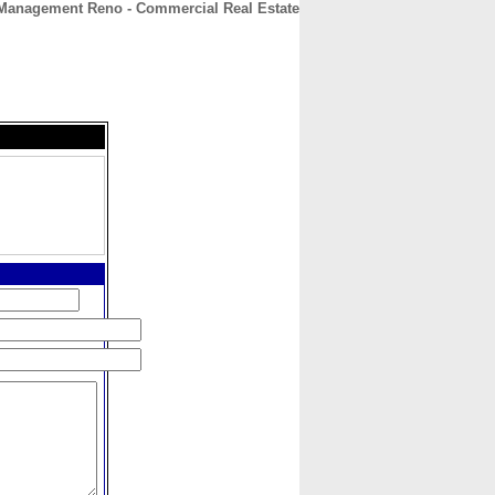
 Management Reno - Commercial Real Estate
CONTACT
ABOUT
HOME