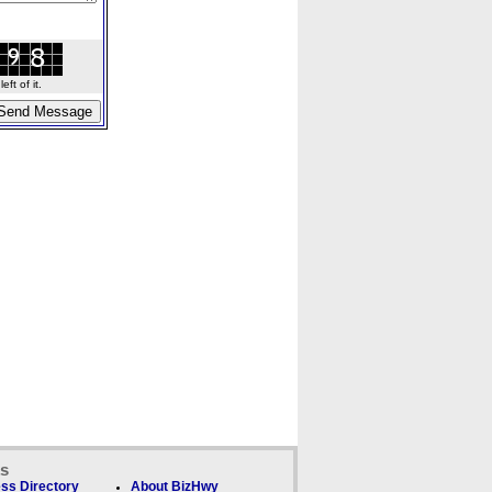
ft of it.
ks
ss Directory
About BizHwy