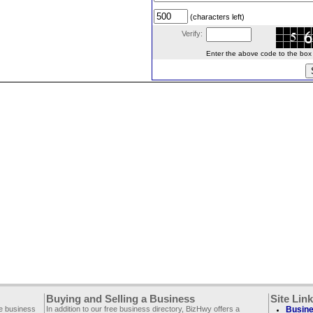
(characters left)
Verify:
Enter the above code to the box le
Buying and Selling a Business
Site Lin
ee business
In addition to our free business directory, BizHwy offers a
Busine