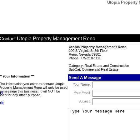
Utopia Property
Utopia Property Management Reno
Contact
Utopia Property Management Reno
200 S Virginia St 8th Floor
Reno, Nevada 89501
Phone: 775-210-1111
Category: Real Estate and Construction
SubCat: Commercial Real Estate
** Your Information **
Send A Message
The information you enter to contact Utopia
Your Name:
Property Management Reno will only be used
to message this business. It will NOT be
Your Email:
used for any other purpose.
Subject: