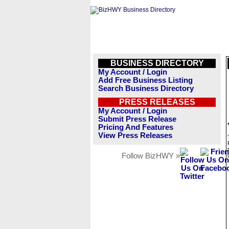
BUSINESS DIRECTORY
My Account / Login
Add Free Business Listing
Search Business Directory
PRESS RELEASES
My Account / Login
Submit Press Release
Pricing And Features
View Press Releases
Follow BizHWY »