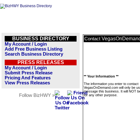
BUSINESS DIRECTORY
VegasOnDeman
Contact
My Account / Login
Add Free Business Listing
Search Business Directory
PRESS RELEASES
My Account / Login
Submit Press Release
** Your Information **
Pricing And Features
View Press Releases
The information you enter to contact
VegasOnDemand.com will only be us
message this business. It will NOT b
Follow BizHWY »
for any other purpose.