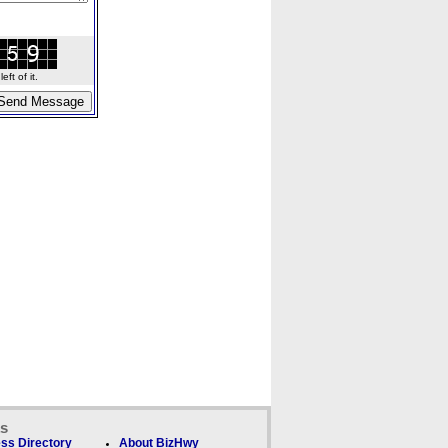
ft of it.
ks
ss Directory
About BizHwy