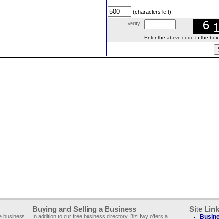
(characters left)
Verify:
Enter the above code to the box le
Buying and Selling a Business
Site Lin
ee business
In addition to our free business directory, BizHwy offers a
Busine