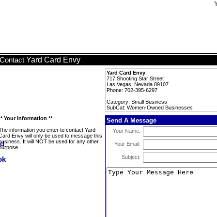
Yard Card Envy
Contact
Yard Card Envy
717 Shooting Star Street
Las Vegas, Nevada 89107
Phone: 702-395-6297
Category: Small Business
SubCat: Women-Owned Businesses
** Your Information **
Send A Message
The information you enter to contact Yard
Your Name:
Card Envy will only be used to message this
business. It will NOT be used for any other
Your Email:
purpose.
Subject: