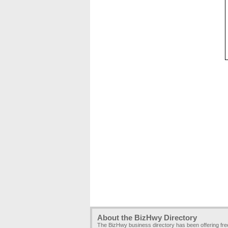
About the BizHwy Directory
The BizHwy business directory has been offering fr