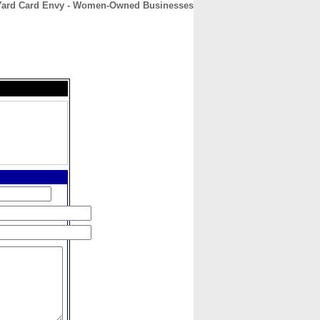
Yard Card Envy - Women-Owned Businesses
CONTACT
ABOUT
HOME