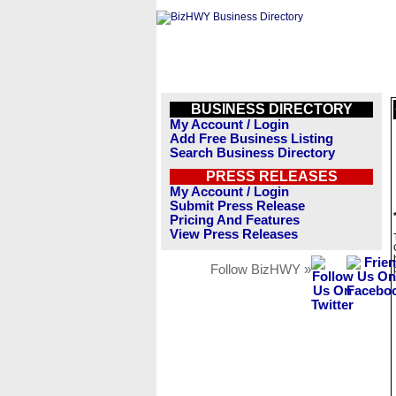
BUSINESS DIRECTORY
My Account / Login
Add Free Business Listing
Search Business Directory
PRESS RELEASES
My Account / Login
Submit Press Release
Pricing And Features
View Press Releases
Follow BizHWY »