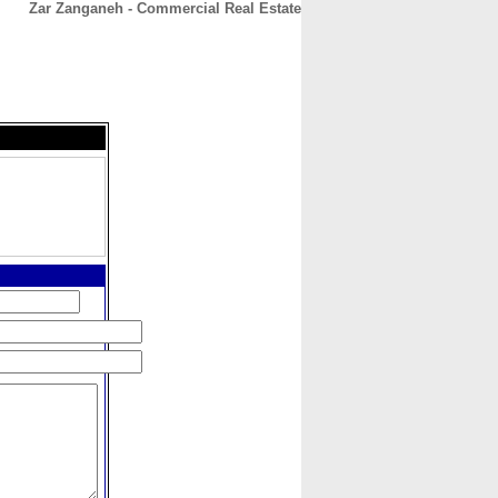
Zar Zanganeh - Commercial Real Estate
CONTACT
ABOUT
HOME