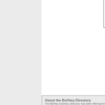
About the BizHwy Directory
The BizHwy business directory has been offering fr