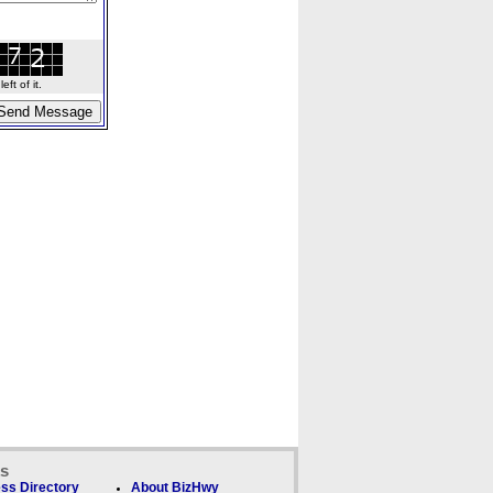
ft of it.
ks
ss Directory
About BizHwy