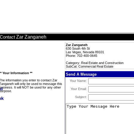
Zar Zanganeh
Contact
Zar Zanganeh
630 South 4th St
Las Vegas, Nevada 89101
Phone: 702-400-0645
Category: Real Estate and Construction
SubCat: Commercial Real Estate
** Your Information **
Send A Message
The information you enter to contact Zar
Your Name:
Zanganeh will only be used to message this
business. It will NOT be used for any other
Your Email:
purpose.
Subject: