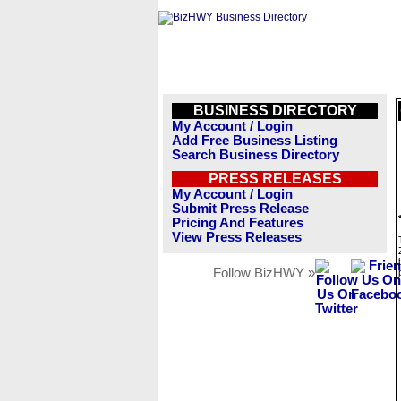
BUSINESS DIRECTORY
My Account / Login
Add Free Business Listing
Search Business Directory
PRESS RELEASES
My Account / Login
Submit Press Release
Pricing And Features
View Press Releases
Follow BizHWY »