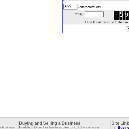
(characters left)
Verify:
Enter the above code to the box le
Buying and Selling a Business
Site Lin
ee business
In addition to our free business directory, BizHwy offers a
Busine